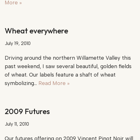
More »
Wheat everywhere
July 19, 2010
Driving around the northern Willamette Valley this
past weekend, I saw several beautiful, golden fields
of wheat. Our labels feature a shaft of wheat
symbolizing…
Read More »
2009 Futures
July 11, 2010
Our futures offering on 2009 Vincent Pinot Noir will