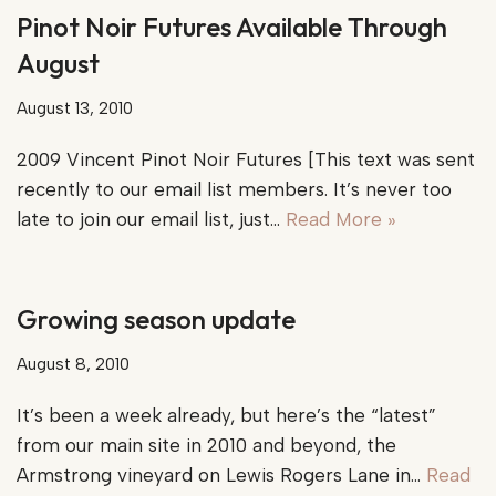
Pinot Noir Futures Available Through
August
August 13, 2010
2009 Vincent Pinot Noir Futures [This text was sent
recently to our email list members. It’s never too
late to join our email list, just…
Read More »
Growing season update
August 8, 2010
It’s been a week already, but here’s the “latest”
from our main site in 2010 and beyond, the
Armstrong vineyard on Lewis Rogers Lane in…
Read