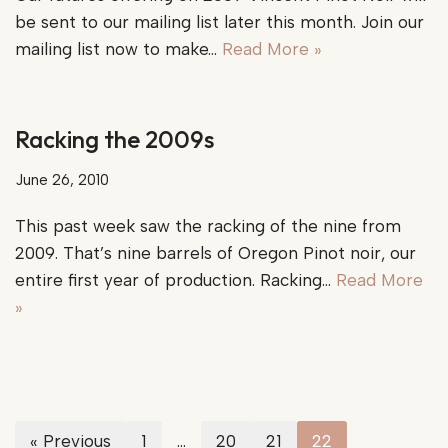
be sent to our mailing list later this month. Join our
mailing list now to make…
Read More »
Racking the 2009s
June 26, 2010
This past week saw the racking of the nine from
2009. That’s nine barrels of Oregon Pinot noir, our
entire first year of production. Racking…
Read More
»
« Previous
1
…
20
21
22